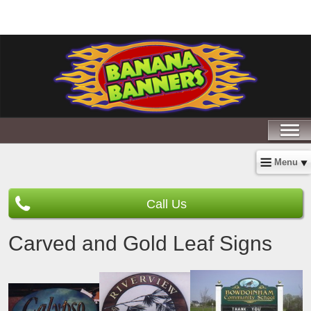
Menu
Call Us
Carved and Gold Leaf Signs