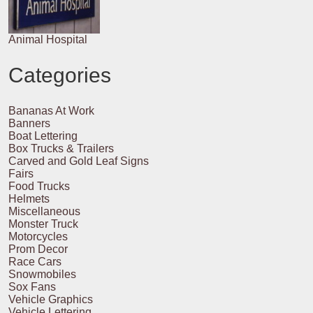
Animal Hospital
Categories
Bananas At Work
Banners
Boat Lettering
Box Trucks & Trailers
Carved and Gold Leaf Signs
Fairs
Food Trucks
Helmets
Miscellaneous
Monster Truck
Motorcycles
Prom Decor
Race Cars
Snowmobiles
Sox Fans
Vehicle Graphics
Vehicle Lettering