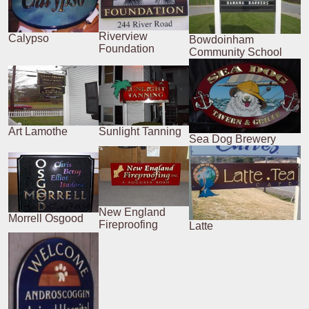
Riverview
Calypso
Bowdoinham
Foundation
Community School
Art Lamothe
Sunlight Tanning
Sea Dog Brewery
New England
Morrell Osgood
Fireproofing
Latte