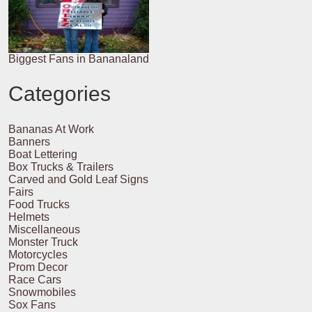
Biggest Fans in Bananaland
Categories
Bananas At Work
Banners
Boat Lettering
Box Trucks & Trailers
Carved and Gold Leaf Signs
Fairs
Food Trucks
Helmets
Miscellaneous
Monster Truck
Motorcycles
Prom Decor
Race Cars
Snowmobiles
Sox Fans