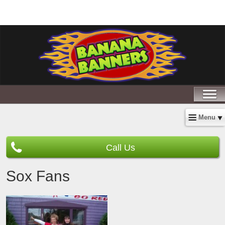
Menu
Call Us
Sox Fans